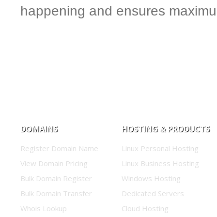
happening and ensures maximum
DOMAINS
HOSTING & PRODUCTS
Register Domain Name
Linux Personal Hosting
View Domain Pricing
Linux Business Hosting
Bulk Domain Register
Windows Hosting
Bulk Domain Transfer
Dedicated Servers
Whois Lookup
Cloud Hosting