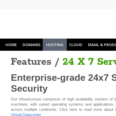
HOME
DOMAINS
HOSTING
CLOUD
EMAIL & PROD
Features /
24 X 7 Ser
Enterprise-grade 24x7 
Security
Our infrastructure comprises of high availability clusters of d
machines, with varied operating systems and applications,
across multiple continents. Click here to read more about 
Virtual Datacenter