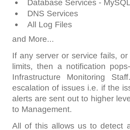
Database Services - MySQ
DNS Services
All Log Files
and More...
If any server or service fails, o
limits, then a notification pop
Infrastructure Monitoring Sta
escalation of issues i.e. if the 
alerts are sent out to higher le
to Management.
All of this allows us to detect