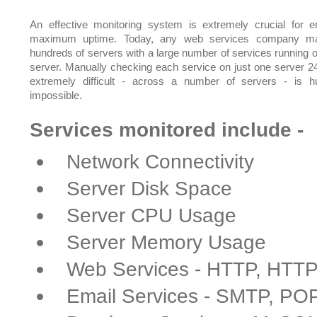
An effective monitoring system is extremely crucial for e
maximum uptime. Today, any web services company m
hundreds of servers with a large number of services running 
server. Manually checking each service on just one server 24
extremely difficult - across a number of servers - is 
impossible.
Services monitored include -
Network Connectivity
Server Disk Space
Server CPU Usage
Server Memory Usage
Web Services - HTTP, HTT
Email Services - SMTP, PO