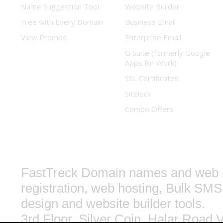
Name Suggestion Tool
Website Builder
Free with Every Domain
Business Email
View Promos
Enterprise Email
G Suite (formerly Google
Apps for Work)
SSL Certificates
Sitelock
Combo Offers
FastTreck
Domain names and web h
registration, web hosting, Bulk SMS
design and website builder tools.
3rd Floor, Silver Coin, Halar Road
V