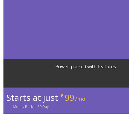
Power-packed with features
Starts at just
99
₹
/mo
Money
Back In
30
Days