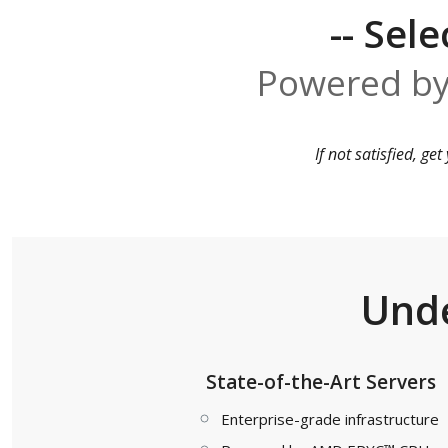
-- Sele
Powered by
If not satisfied, g
Unde
State-of-the-Art Servers
Enterprise-grade infrastructure