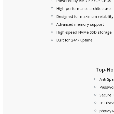
Powered by AMD EPYC™ CPUs
High-performance architecture
Designed for maximum reliability
Advanced memory support
High-speed NVMe SSD storage
Built for 24/7 uptime
Top-Not
Anti Spa
Passwor
Secure 
IP Block
phpMyA