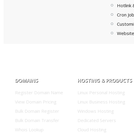
Hotlink 
Cron Jo
Customi
Website 
DOMAINS
HOSTING & PRODUCTS
Register Domain Name
Linux Personal Hosting
View Domain Pricing
Linux Business Hosting
Bulk Domain Register
Windows Hosting
Bulk Domain Transfer
Dedicated Servers
Whois Lookup
Cloud Hosting