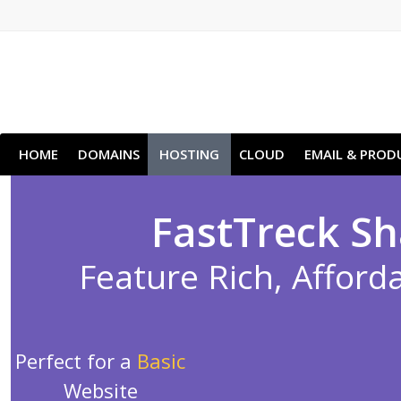
HOME
DOMAINS
HOSTING
CLOUD
EMAIL & PROD
FastTreck Sh
Feature Rich, Afforda
Perfect for a
Basic
Website