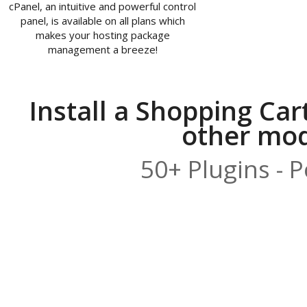
cPanel, an intuitive and powerful control
panel, is available on all plans which
makes your hosting package
management a breeze!
Install a Shopping Car
other modu
50+ Plugins - 