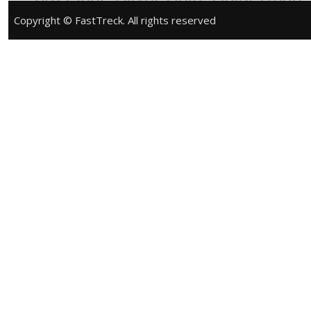
Phone:
+91 9428883508
Website:
Copyright © FastTreck. All rights reserved