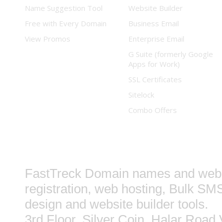
Name Suggestion Tool
Website Builder
Free with Every Domain
Business Email
View Promos
Enterprise Email
G Suite (formerly Google
Apps for Work)
SSL Certificates
Sitelock
Combo Offers
FastTreck
Domain names and web 
registration, web hosting, Bulk SM
design and website builder tools.
3rd Floor, Silver Coin, Halar Road