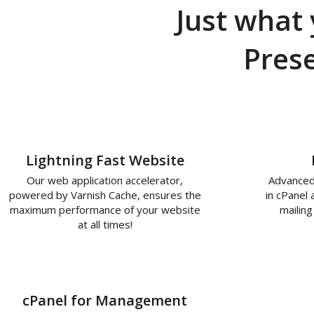
Just what 
Pres
Lightning Fast Website
Our web application accelerator,
Advanced
powered by Varnish Cache, ensures the
in cPanel
maximum performance of your website
mailing
at all times!
cPanel for Management