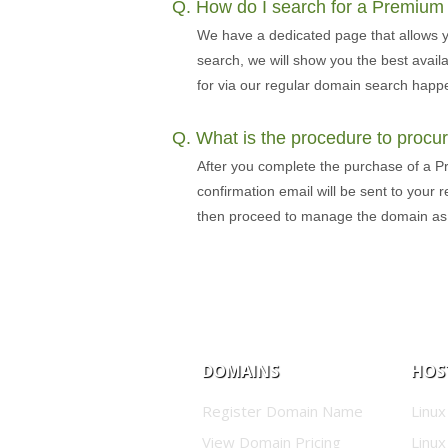
Q. How do I search for a Premiu
We have a dedicated page that allows 
search, we will show you the best avai
for via our regular domain search happe
Q. What is the procedure to proc
After you complete the purchase of a P
confirmation email will be sent to your
then proceed to manage the domain a
DOMAINS
HOS
Register Domain Name
Linux
View Domain Pricing
Linux