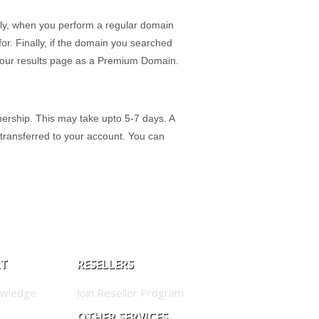
ly, when you perform a regular domain
r. Finally, if the domain you searched
on our results page as a Premium Domain.
ership. This may take upto 5-7 days. A
 transferred to your account. You can
RT
RESELLERS
owledge
Join Reseller Program
OTHER SERVICES