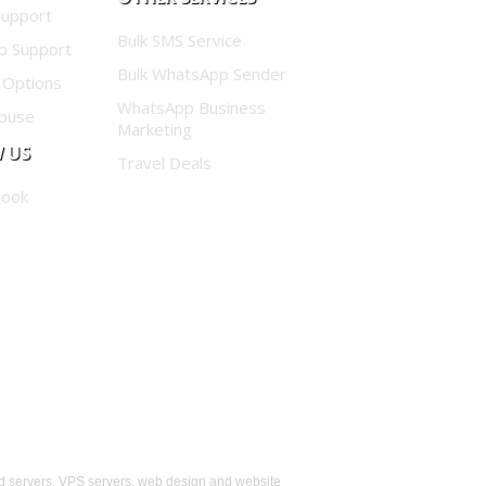
Support
Bulk SMS Service
p Support
Bulk WhatsApp Sender
 Options
WhatsApp Business
buse
Marketing
 US
Travel Deals
book
d servers, VPS servers, web design and website