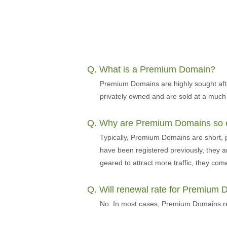
Q. What is a Premium Domain?
Premium Domains are highly sought aft
privately owned and are sold at a much
Q. Why are Premium Domains so 
Typically, Premium Domains are short,
have been registered previously, they a
geared to attract more traffic, they come 
Q. Will renewal rate for Premium
No. In most cases, Premium Domains ren