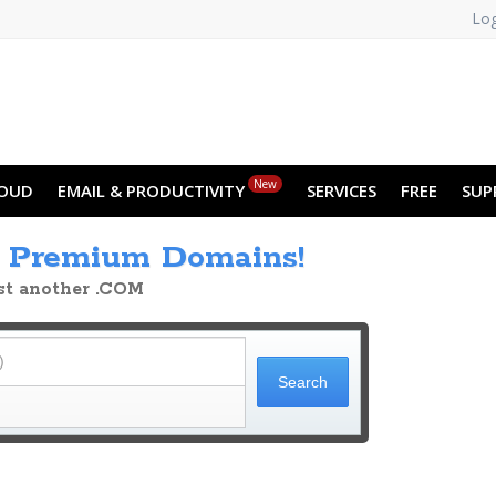
Log
New
OUD
EMAIL & PRODUCTIVITY
SERVICES
FREE
SUP
h
Premium Domains!
ust another .COM
)
Search