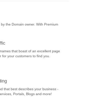
e by the Domain owner. With Premium
fic
 names that boast of an excellent page
r for your customers to find you.
ding
nd that best describes your business -
Services, Portals, Blogs and more!