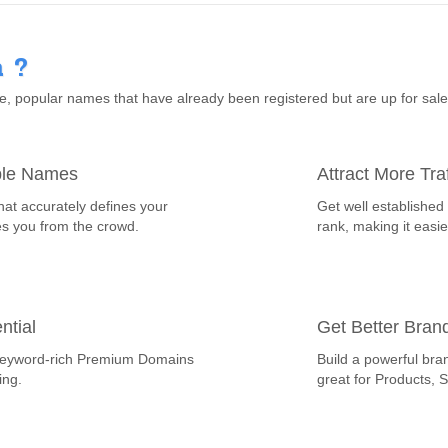
 ?
 popular names that have already been registered but are up for sal
ble Names
Attract More Traf
hat accurately defines your
Get well established
es you from the crowd.
rank, making it easie
ntial
Get Better Bran
th keyword-rich Premium Domains
Build a powerful bra
ing.
great for Products, 