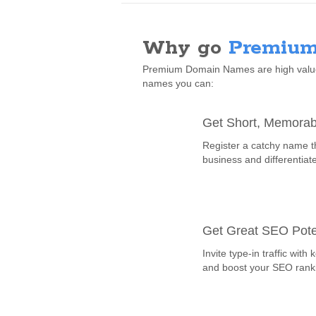
Why go
Premium
Premium Domain Names are high value,
names you can:
Get Short, Memora
Register a catchy name t
business and differentiat
Get Great SEO Pote
Invite type-in traffic wi
and boost your SEO rank