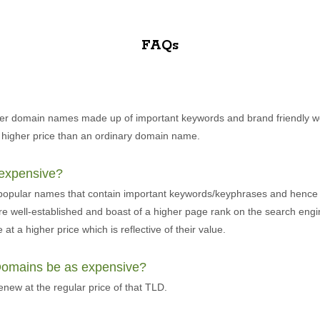
FAQs
er domain names made up of important keywords and brand friendly w
 higher price than an ordinary domain name.
expensive?
 popular names that contain important keywords/keyphrases and hence
re well-established and boast of a higher page rank on the search eng
at a higher price which is reflective of their value.
 Domains be as expensive?
ew at the regular price of that TLD.