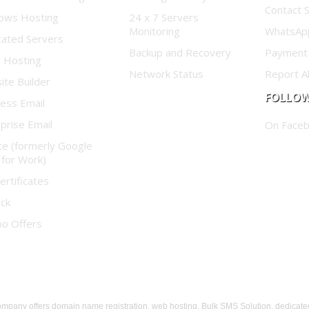
Contact 
ows Hosting
24 x 7 Servers
Monitoring
WhatsAp
cated Servers
Backup and Recovery
Payment
d Hosting
Network Status
Report A
te Builder
FOLLOW
ess Email
prise Email
On Face
te (formerly Google
 for Work)
ertificates
ock
o Offers
any offers domain name registration, web hosting, Bulk SMS Solution, dedicate