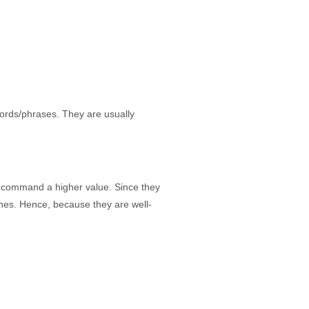
ords/phrases. They are usually
 command a higher value. Since they
ines. Hence, because they are well-