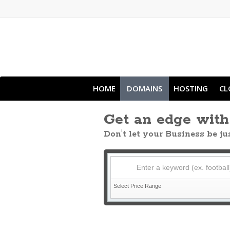
HOME
DOMAINS
HOSTING
CL
Get an edge wit
Don't let your Business be j
Enter a keyword (ex. football
Select Price Range