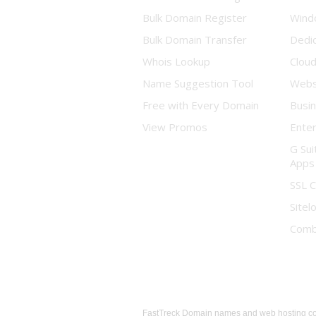
Bulk Domain Register
Wind
Bulk Domain Transfer
Dedi
Whois Lookup
Clou
Name Suggestion Tool
Websi
Free with Every Domain
Busin
View Promos
Enter
G Sui
Apps
SSL C
Sitel
Comb
FastTreck
Domain names and web hosting comp