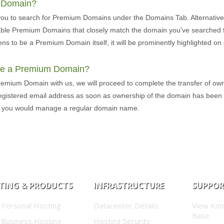
m Domain?
you to search for Premium Domains under the Domains Tab. Alternative
lable Premium Domains that closely match the domain you've searched fo
ns to be a Premium Domain itself, it will be prominently highlighted 
ure a Premium Domain?
remium Domain with us, we will proceed to complete the transfer of own
 registered email address as soon as ownership of the domain has been
s you would manage a regular domain name.
TING & PRODUCTS
INFRASTRUCTURE
SUPPO
 Personal Hosting
Datacenter Details
View Kn
Base
 Business Hosting
Hosting Security