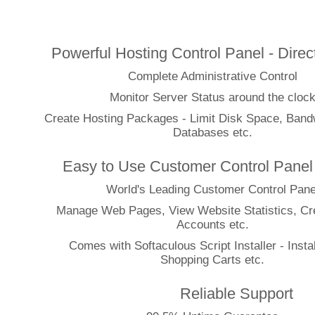
Features
Powerful Hosting Control Panel - Dire
Complete Administrative Control
Monitor Server Status around the cloc
Create Hosting Packages - Limit Disk Space, Bandw
Databases etc.
Easy to Use Customer Control Panel
World's Leading Customer Control Pane
Manage Web Pages, View Website Statistics, Cr
Accounts etc.
Comes with Softaculous Script Installer - Instal
Shopping Carts etc.
Reliable Support