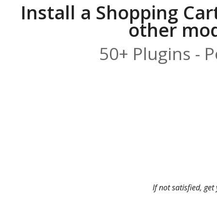
Install a Shopping Car
other modu
50+ Plugins - 
If not satisfied, g