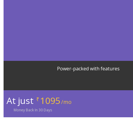
Power-packed with features
At just
1095
₹
/mo
Money
Back In
30
Days