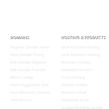
DOMAINS
HOSTING & PRODUCTS
Register Domain Name
Linux Personal Hosting
View Domain Pricing
Linux Business Hosting
Bulk Domain Register
Windows Hosting
Bulk Domain Transfer
Dedicated Servers
Whois Lookup
Cloud Hosting
Name Suggestion Tool
Website Builder
Free with Every Domain
Business Email
View Promos
Enterprise Email
G Suite (formerly Google