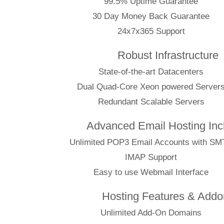
99.5% Uptime Guarantee
30 Day Money Back Guarantee
24x7x365 Support
Robust Infrastructure
State-of-the-art Datacenters
Dual Quad-Core Xeon powered Server
Redundant Scalable Servers
Advanced Email Hosting Inc
Unlimited POP3 Email Accounts with S
IMAP Support
Easy to use Webmail Interface
Hosting Features & Addo
Unlimited Add-On Domains