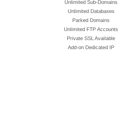
Unlimited Sub-Domains
Unlimited Databases
Parked Domains
Unlimited FTP Accounts
Private SSL Available
Add-on Dedicated IP