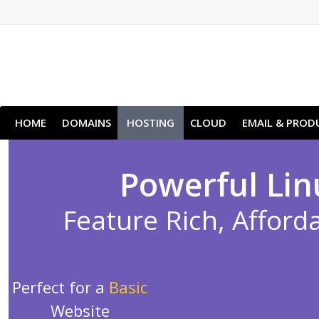
HOME
DOMAINS
HOSTING
CLOUD
EMAIL & PROD
Powerful Lin
Feature Rich, Afforda
Perfect for a
Basic
Website